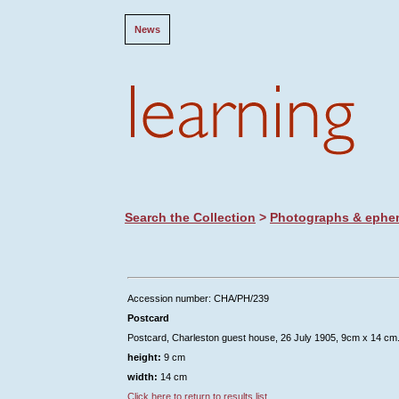
News
Search the Collection
>
Photographs & ephe
Accession number: CHA/PH/239
Postcard
Postcard, Charleston guest house, 26 July 1905, 9cm x 14 cm
height:
9 cm
width:
14 cm
Click here to return to results list