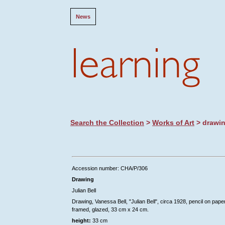
News
Search the Collection
>
Works of Art
> drawi
Accession number: CHA/P/306
Drawing
Julian Bell
Drawing, Vanessa Bell, "Julian Bell", circa 1928, pencil on paper
framed, glazed, 33 cm x 24 cm.
height:
33 cm