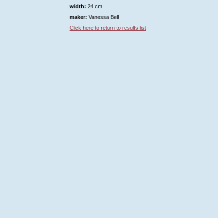
width:
24 cm
maker:
Vanessa Bell
Click here to return to results list