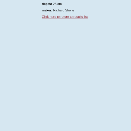
depth:
26 cm
maker:
Richard Shone
Click here to return to results list