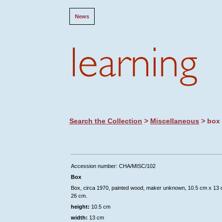
News
Search the Collection
>
Miscellaneous
> box
Accession number: CHA/MISC/102
Box
Box, circa 1970, painted wood, maker unknown, 10.5 cm x 13
26 cm.
height:
10.5 cm
width:
13 cm