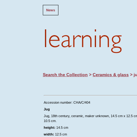
News
Search the Collection
>
Ceramics & glass
> j
Accession number: CHA/C/404
Jug
Jug, 18th century, ceramic, maker unknown, 14.5 cm x 12.5 c
10.5 cm.
height:
14.5 cm
width:
12.5 cm