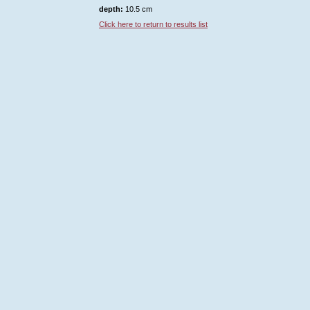
depth:
10.5 cm
Click here to return to results list