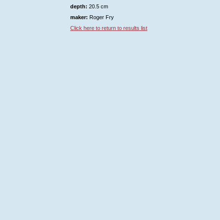
depth:
20.5 cm
maker:
Roger Fry
Click here to return to results list