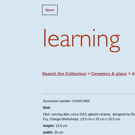
News
Search the Collection
>
Ceramics & glass
> d
Accession number: CHA/C/400i
Dish
Dish, serving dish, circa 1913, glazed ceramic, designed by R
Fry, Omega Workshops, 13.5 cm x 25 cm x 20.5 cm.
height:
13.5 cm
width:
25 cm