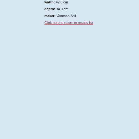
width:
42.6 cm
depth:
34.3 cm
maker:
Vanessa Bell
Click here to return to results list