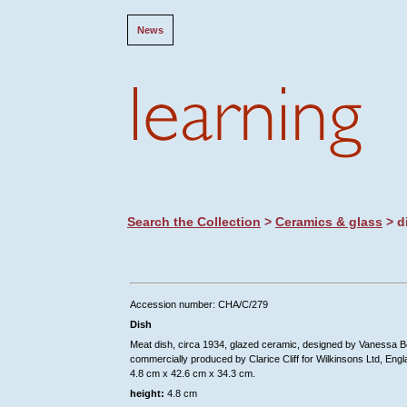
News
Search the Collection
>
Ceramics & glass
> d
Accession number: CHA/C/279
Dish
Meat dish, circa 1934, glazed ceramic, designed by Vanessa Be
commercially produced by Clarice Cliff for Wilkinsons Ltd, Engl
4.8 cm x 42.6 cm x 34.3 cm.
height:
4.8 cm