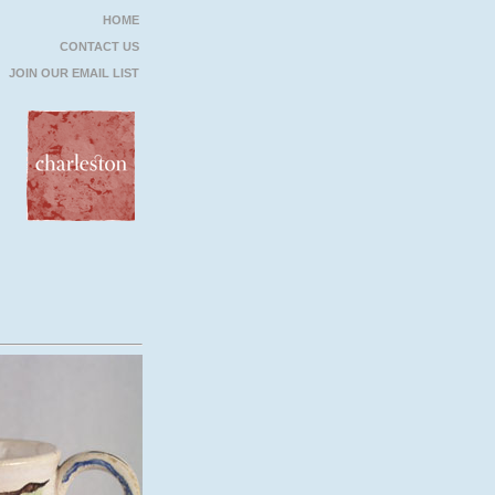
HOME
CONTACT US
JOIN OUR EMAIL LIST