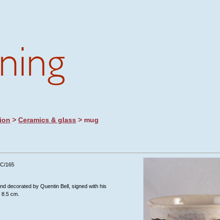
ion
>
Ceramics & glass
> mug
/C/165
nd decorated by Quentin Bell, signed with his
 8.5 cm.