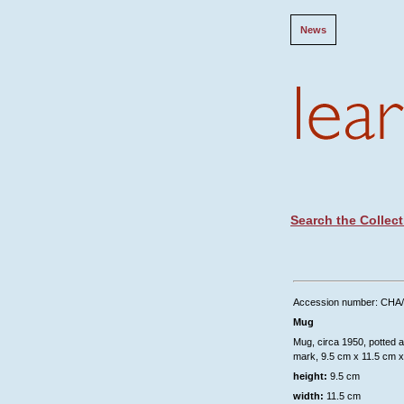
News
Search the Collect
Accession number: CHA
Mug
Mug, circa 1950, potted a
mark, 9.5 cm x 11.5 cm x
height:
9.5 cm
width:
11.5 cm