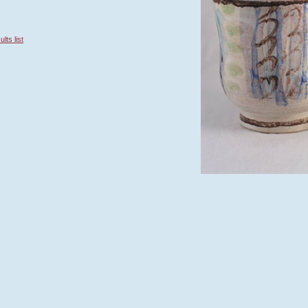
lts list