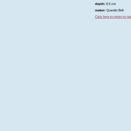
depth:
8.5 cm
maker:
Quentin Bell
Click here to return to resu