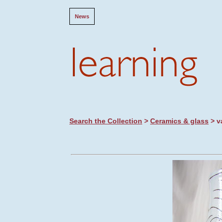
News
Search the Collection
>
Ceramics & glass
> v